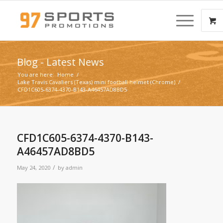
Blog - Latest News
You are here:
Home
/
Lake Travis Cavaliers (Texas) mini football helmet (Chrome)
/
CFD1C605-6374-4370-B143-A46457AD8BD5
CFD1C605-6374-4370-B143-
A46457AD8BD5
/
May 24, 2020
by
admin