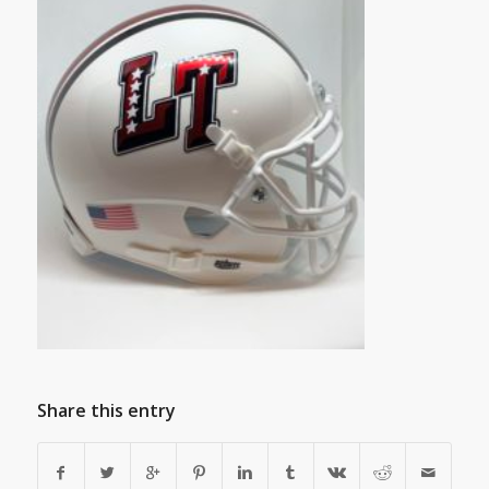
Share this entry