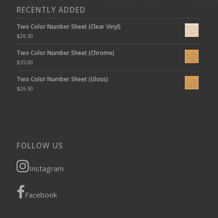
RECENTLY ADDED
Two Color Number Sheet (Clear Vinyl)
$
26.50
Two Color Number Sheet (Chrome)
$
35.00
Two Color Number Sheet (Gloss)
$
26.50
FOLLOW US
Instagram
Facebook