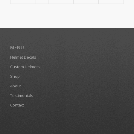
MENU
Helmet Decals
Custom Helmets
Shop
About
Testimonials
Contact