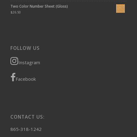
Two Color Number Sheet (Gloss)
$
26.50
FOLLOW US
Instagram
Facebook
CONTACT US:
865-318-1242