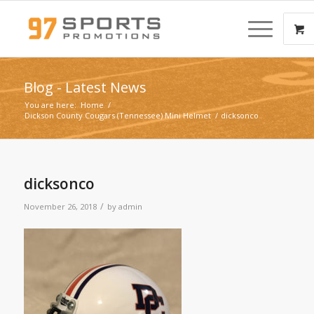
Blog - Latest News
You are here:
Home
/
Dickson County Cougars (Tennessee) Mini Helmet
/
dicksonco
dicksonco
/
November 26, 2018
by
admin