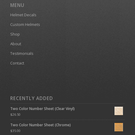
MENU
Helmet Decals
Custom Helmets
Shop
About
Testimonials
Contact
RECENTLY ADDED
Two Color Number Sheet (Clear Vinyl)
$
26.50
Two Color Number Sheet (Chrome)
$
35.00