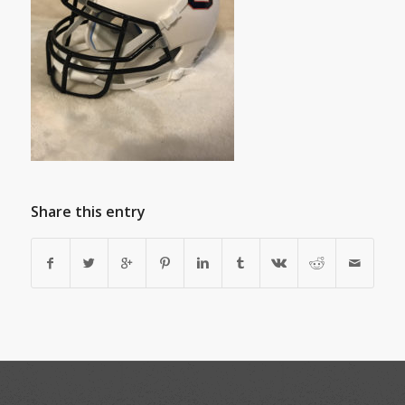
Share this entry