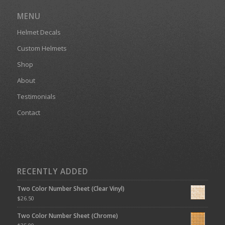
MENU
Helmet Decals
Custom Helmets
Shop
About
Testimonials
Contact
RECENTLY ADDED
Two Color Number Sheet (Clear Vinyl)
$
26.50
Two Color Number Sheet (Chrome)