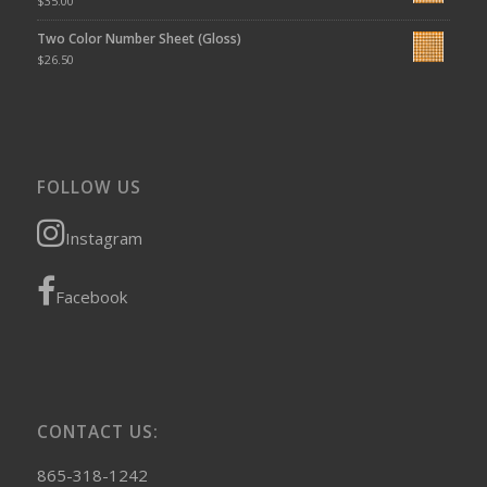
$
35.00
Two Color Number Sheet (Gloss)
$
26.50
FOLLOW US
Instagram
Facebook
CONTACT US:
865-318-1242