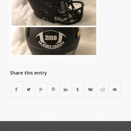
Share this entry