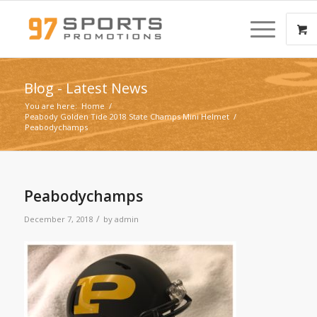
Blog - Latest News
You are here:
Home
/
Peabody Golden Tide 2018 State Champs Mini Helmet
/
Peabodychamps
Peabodychamps
/
December 7, 2018
by
admin