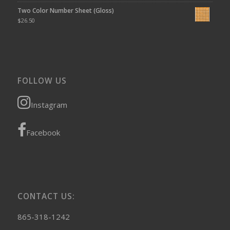
Two Color Number Sheet (Gloss)
$
26.50
FOLLOW US
Instagram
Facebook
CONTACT US:
865-318-1242