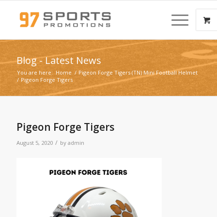
Blog - Latest News
You are here:
Home
/
Pigeon Forge Tigers (TN) Mini Football Helmet
/
Pigeon Forge Tigers
Pigeon Forge Tigers
/
August 5, 2020
by
admin