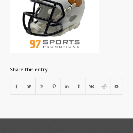
Share this entry