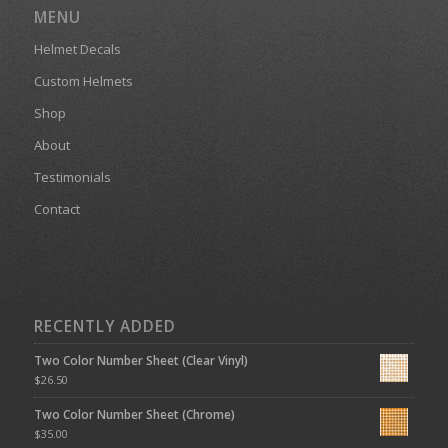
MENU
Helmet Decals
Custom Helmets
Shop
About
Testimonials
Contact
RECENTLY ADDED
Two Color Number Sheet (Clear Vinyl)
$
26.50
Two Color Number Sheet (Chrome)
$
35.00