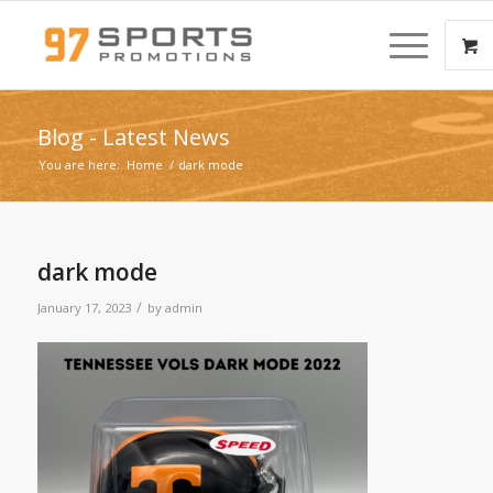
Blog - Latest News
You are here:
Home
/
dark mode
dark mode
/
January 17, 2023
by
admin