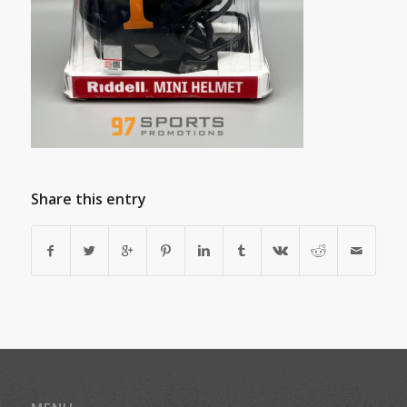
Share this entry