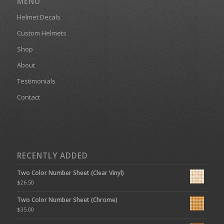
MENU
Helmet Decals
Custom Helmets
Shop
About
Testimonials
Contact
RECENTLY ADDED
Two Color Number Sheet (Clear Vinyl)
$
26.50
Two Color Number Sheet (Chrome)
$
35.00