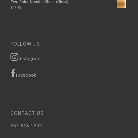
Two Color Number Sheet (Gloss)
$
26.50
FOLLOW US
Instagram
Facebook
CONTACT US:
865-318-1242