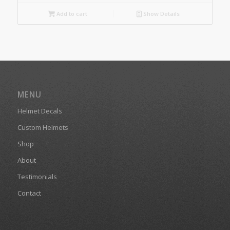
Add to cart
Show Details
MENU
Helmet Decals
Custom Helmets
Shop
About
Testimonials
Contact