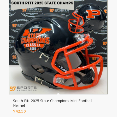
South Pitt 2025 State Champions Mini Football
Helmet
$
42.50