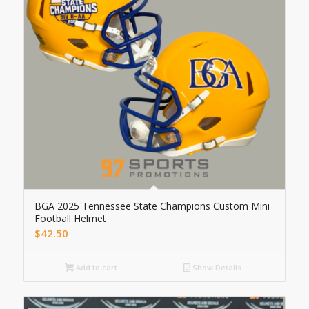
BGA 2025 Tennessee State Champions Custom Mini
Football Helmet
$
42.50
Add to cart
Show Details