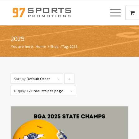
2025
You are here:
Home
/
Shop
/
Tag: 2025
Sort by
Default Order
Click
to
Display
12 Products per page
order
products
descending