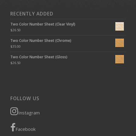
RECENTLY ADDED
Two Color Number Sheet (Clear Vinyl)
$
26.50
Two Color Number Sheet (Chrome)
$
35.00
Two Color Number Sheet (Gloss)
$
26.50
FOLLOW US
Instagram
Facebook