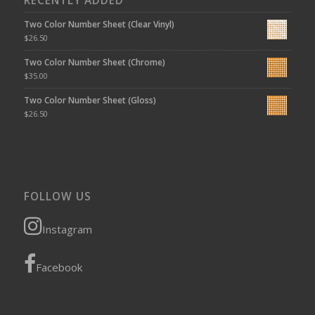
RECENTLY ADDED
Two Color Number Sheet (Clear Vinyl)
$
26.50
Two Color Number Sheet (Chrome)
$
35.00
Two Color Number Sheet (Gloss)
$
26.50
FOLLOW US
Instagram
Facebook