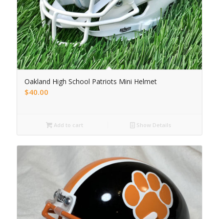
Oakland High School Patriots Mini Helmet
$
40.00
Add to cart
Show Details