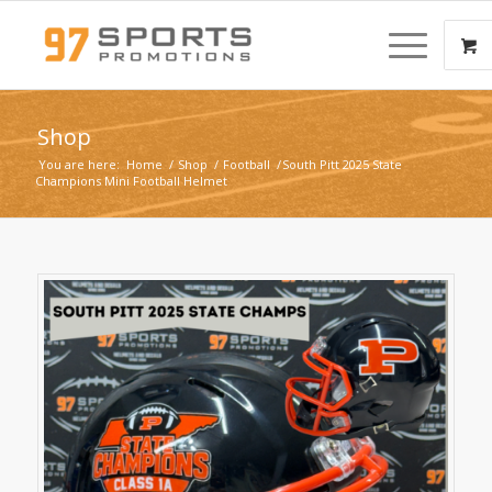
Shop
You are here:
Home
/
Shop
/
Football
/
South Pitt 2025 State
Champions Mini Football Helmet