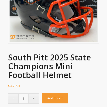
South Pitt 2025 State
Champions Mini
Football Helmet
$
42.50
Add to cart