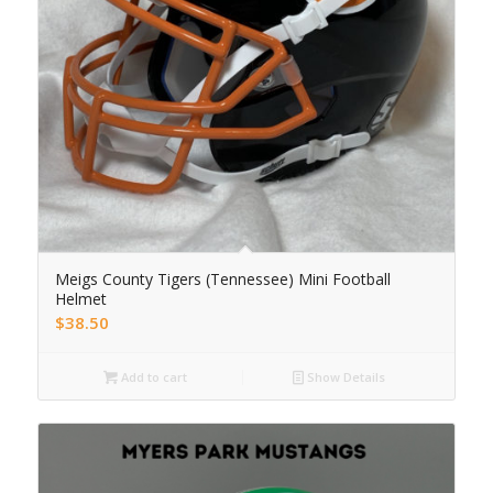
Meigs County Tigers (Tennessee) Mini Football
Helmet
$
38.50
Add to cart
Show Details