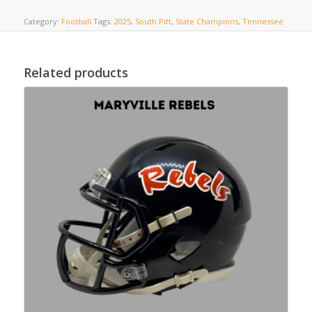
Category:
Football
Tags:
2025
,
South Pitt
,
State Champions
,
Tennessee
Related products