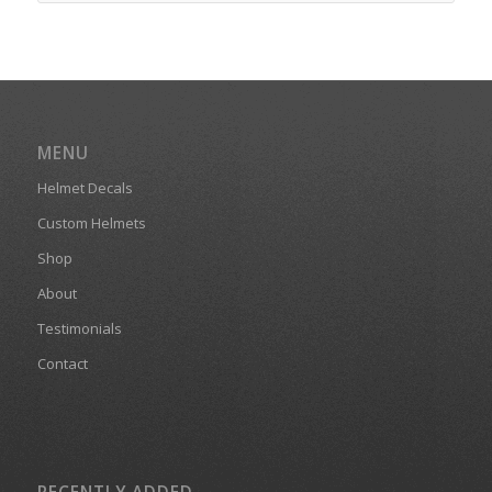
MENU
Helmet Decals
Custom Helmets
Shop
About
Testimonials
Contact