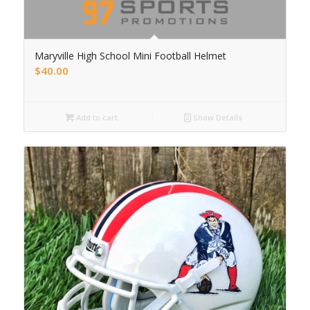
Maryville High School Mini Football Helmet
$
40.00
Add to cart
Show Details