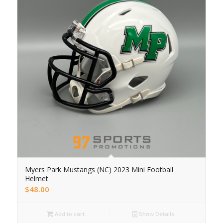
Myers Park Mustangs (NC) 2023 Mini Football
Helmet
$
48.00
Add to cart
Show Details